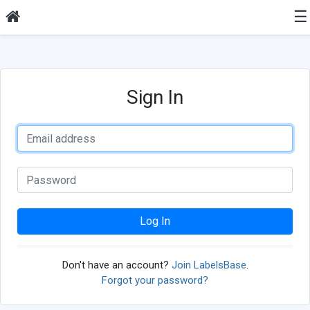
☰
Sign In
Log In
Don't have an account?
Join LabelsBase
.
Forgot your password?