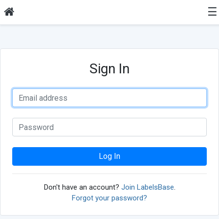
☰
Sign In
Log In
Don't have an account?
Join LabelsBase
.
Forgot your password?