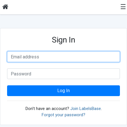
☰
Sign In
Log In
Don't have an account?
Join LabelsBase
.
Forgot your password?