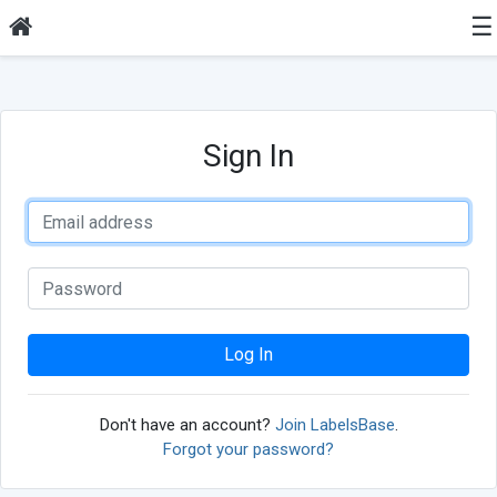
☰
Sign In
Log In
Don't have an account?
Join LabelsBase
.
Forgot your password?