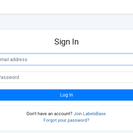
Sign In
Log In
Don't have an account?
Join LabelsBase
.
Forgot your password?