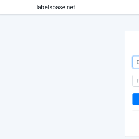
labelsbase.net