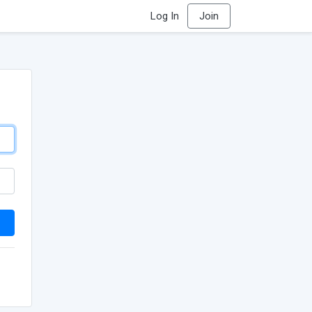
Log In
Join