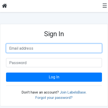
☰
Sign In
Log In
Don't have an account?
Join LabelsBase
.
Forgot your password?