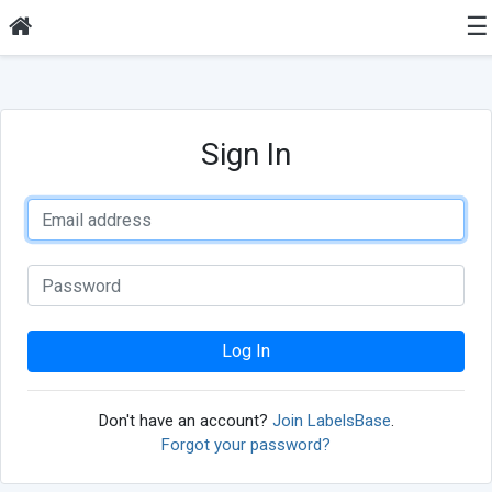
☰
Sign In
Log In
Don't have an account?
Join LabelsBase
.
Forgot your password?