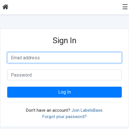
☰
Sign In
Log In
Don't have an account?
Join LabelsBase
.
Forgot your password?